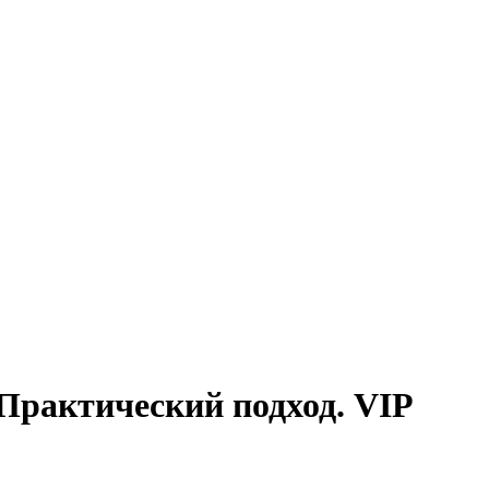
Практический подход. VIP