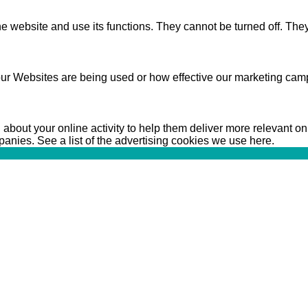
 website and use its functions. They cannot be turned off. They
ur Websites are being used or how effective our marketing camp
bout your online activity to help them deliver more relevant on
anies. See a list of the advertising cookies we use here.