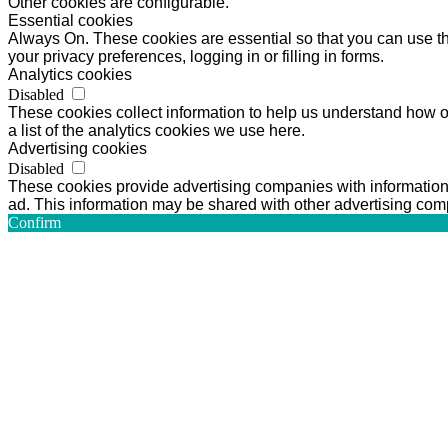
Other cookies are configurable.
Essential cookies
Always On. These cookies are essential so that you can use the
your privacy preferences, logging in or filling in forms.
Analytics cookies
Disabled
These cookies collect information to help us understand how o
a list of the analytics cookies we use here.
Advertising cookies
Disabled
These cookies provide advertising companies with information a
ad. This information may be shared with other advertising comp
Confirm