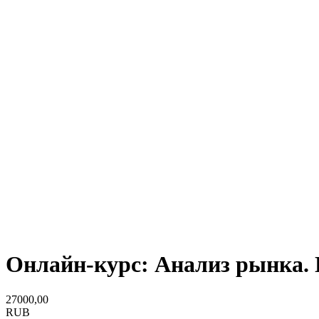
Онлайн-курс: Анализ рынка. 
27000,00
RUB