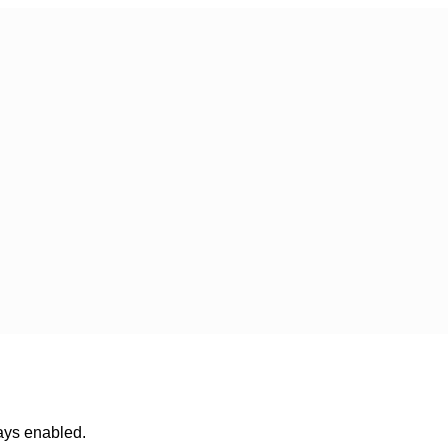
ways enabled.