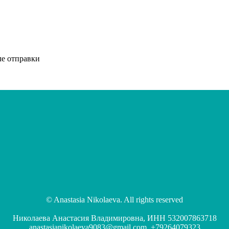
ле отправки
© Anastasia Nikolaeva. All rights reserved
Николаева Анастасия Владимировна, ИНН 532007863718
anastasianikolaeva9083@gmail.com, +79264079323